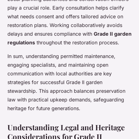
play a crucial role. Early consultation helps clarify
what needs consent and offers tailored advice on
restoration plans. Working collaboratively avoids
delays and ensures compliance with
Grade II garden
regulations
throughout the restoration process.
In sum, understanding permitted maintenance,
engaging specialists, and maintaining open
communication with local authorities are key
strategies for successful Grade II garden
stewardship. This approach balances preservation
law with practical upkeep demands, safeguarding
heritage for future generations.
Understanding Legal and Heritage
Considerations for Grade II