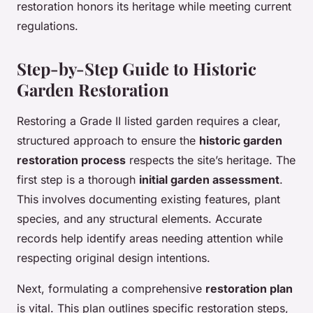
restoration honors its heritage while meeting current
regulations.
Step-by-Step Guide to Historic
Garden Restoration
Restoring a Grade II listed garden requires a clear,
structured approach to ensure the
historic garden
restoration process
respects the site’s heritage. The
first step is a thorough
initial garden assessment
.
This involves documenting existing features, plant
species, and any structural elements. Accurate
records help identify areas needing attention while
respecting original design intentions.
Next, formulating a comprehensive
restoration plan
is vital. This plan outlines specific restoration steps,