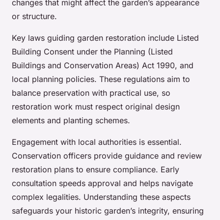
changes that might affect the garden’s appearance
or structure.
Key laws guiding garden restoration include Listed
Building Consent under the Planning (Listed
Buildings and Conservation Areas) Act 1990, and
local planning policies. These regulations aim to
balance preservation with practical use, so
restoration work must respect original design
elements and planting schemes.
Engagement with local authorities is essential.
Conservation officers provide guidance and review
restoration plans to ensure compliance. Early
consultation speeds approval and helps navigate
complex legalities. Understanding these aspects
safeguards your historic garden’s integrity, ensuring