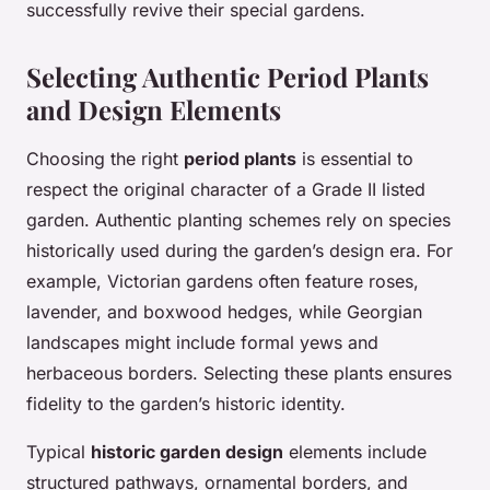
successfully revive their special gardens.
Selecting Authentic Period Plants
and Design Elements
Choosing the right
period plants
is essential to
respect the original character of a Grade II listed
garden. Authentic planting schemes rely on species
historically used during the garden’s design era. For
example, Victorian gardens often feature roses,
lavender, and boxwood hedges, while Georgian
landscapes might include formal yews and
herbaceous borders. Selecting these plants ensures
fidelity to the garden’s historic identity.
Typical
historic garden design
elements include
structured pathways, ornamental borders, and