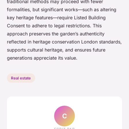
traditional methods may proceed with fewer
formalities, but significant works—such as altering
key heritage features—require Listed Building
Consent to adhere to legal restrictions. This
approach preserves the garden’s authenticity
reflected in heritage conservation London standards,
supports cultural heritage, and ensures future
generations appreciate its value.
Real estate
C