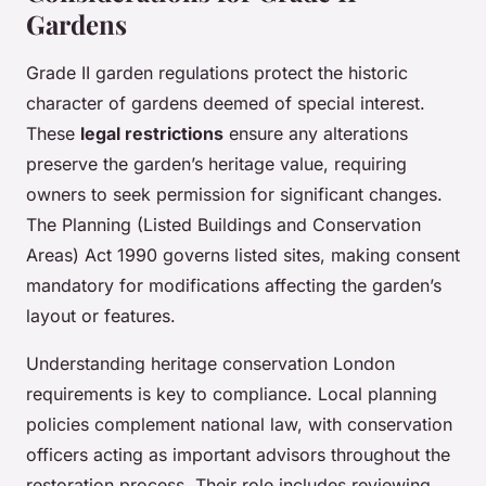
Gardens
Grade II garden regulations protect the historic
character of gardens deemed of special interest.
These
legal restrictions
ensure any alterations
preserve the garden’s heritage value, requiring
owners to seek permission for significant changes.
The Planning (Listed Buildings and Conservation
Areas) Act 1990 governs listed sites, making consent
mandatory for modifications affecting the garden’s
layout or features.
Understanding heritage conservation London
requirements is key to compliance. Local planning
policies complement national law, with conservation
officers acting as important advisors throughout the
restoration process. Their role includes reviewing