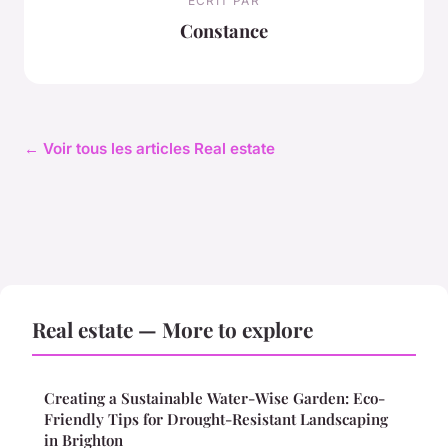
ECRIT PAR
Constance
← Voir tous les articles Real estate
Real estate — More to explore
Creating a Sustainable Water-Wise Garden: Eco-
Friendly Tips for Drought-Resistant Landscaping
in Brighton