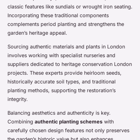
classic features like sundials or wrought iron seating.
Incorporating these traditional components
complements period planting and strengthens the
garden’s heritage appeal.
Sourcing authentic materials and plants in London
involves working with specialist nurseries and
suppliers dedicated to heritage conservation London
projects. These experts provide heirloom seeds,
historically accurate soil types, and traditional
planting methods, supporting the restoration’s
integrity.
Balancing aesthetics and authenticity is key.
Combining
authentic planting schemes
with
carefully chosen design features not only preserves
the garden’s historic value but also enhances