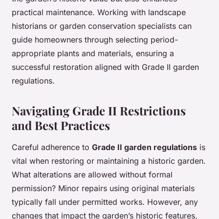
practical maintenance. Working with landscape
historians or garden conservation specialists can
guide homeowners through selecting period-
appropriate plants and materials, ensuring a
successful restoration aligned with Grade II garden
regulations.
Navigating Grade II Restrictions
and Best Practices
Careful adherence to
Grade II garden regulations
is
vital when restoring or maintaining a historic garden.
What alterations are allowed without formal
permission? Minor repairs using original materials
typically fall under permitted works. However, any
changes that impact the garden’s historic features,