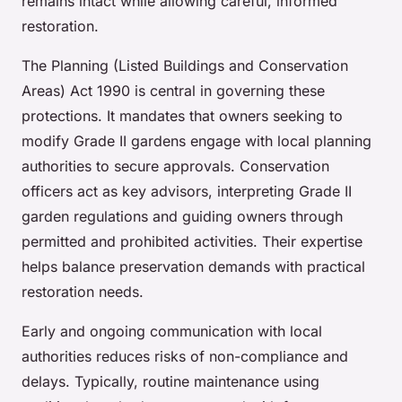
remains intact while allowing careful, informed
restoration.
The Planning (Listed Buildings and Conservation
Areas) Act 1990 is central in governing these
protections. It mandates that owners seeking to
modify Grade II gardens engage with local planning
authorities to secure approvals. Conservation
officers act as key advisors, interpreting Grade II
garden regulations and guiding owners through
permitted and prohibited activities. Their expertise
helps balance preservation demands with practical
restoration needs.
Early and ongoing communication with local
authorities reduces risks of non-compliance and
delays. Typically, routine maintenance using