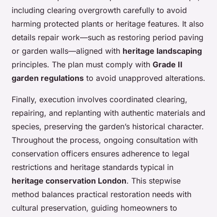
including clearing overgrowth carefully to avoid
harming protected plants or heritage features. It also
details repair work—such as restoring period paving
or garden walls—aligned with
heritage landscaping
principles. The plan must comply with
Grade II
garden regulations
to avoid unapproved alterations.
Finally, execution involves coordinated clearing,
repairing, and replanting with authentic materials and
species, preserving the garden’s historical character.
Throughout the process, ongoing consultation with
conservation officers ensures adherence to legal
restrictions and heritage standards typical in
heritage conservation London
. This stepwise
method balances practical restoration needs with
cultural preservation, guiding homeowners to