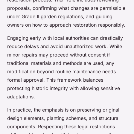
proposals, confirming what changes are permissible
under Grade II garden regulations, and guiding
owners on how to approach restoration responsibly.
Engaging early with local authorities can drastically
reduce delays and avoid unauthorized work. While
minor repairs may proceed without consent if
traditional materials and methods are used, any
modification beyond routine maintenance needs
formal approval. This framework balances
protecting historic integrity with allowing sensitive
adaptations.
In practice, the emphasis is on preserving original
design elements, planting schemes, and structural
components. Respecting these legal restrictions