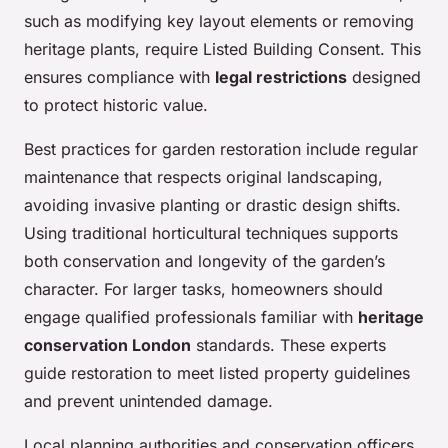
such as modifying key layout elements or removing
heritage plants, require Listed Building Consent. This
ensures compliance with
legal restrictions
designed
to protect historic value.
Best practices for garden restoration include regular
maintenance that respects original landscaping,
avoiding invasive planting or drastic design shifts.
Using traditional horticultural techniques supports
both conservation and longevity of the garden’s
character. For larger tasks, homeowners should
engage qualified professionals familiar with
heritage
conservation London
standards. These experts
guide restoration to meet listed property guidelines
and prevent unintended damage.
Local planning authorities and conservation officers