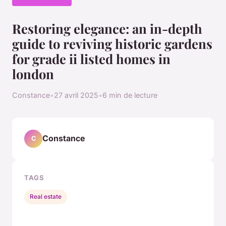
Restoring elegance: an in-depth
guide to reviving historic gardens
for grade ii listed homes in
london
Constance
•
27 avril 2025
•
6 min de lecture
Constance
C
TAGS
Real estate