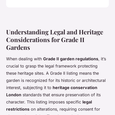
Understanding Legal and Heritage
Considerations for Grade II
Gardens
When dealing with
Grade II garden regulations
, it’s
crucial to grasp the legal framework protecting
these heritage sites. A Grade II listing means the
garden is recognized for its historic or architectural
interest, subjecting it to
heritage conservation
London
standards that ensure preservation of its
character. This listing imposes specific
legal
restrictions
on alterations, requiring consent for