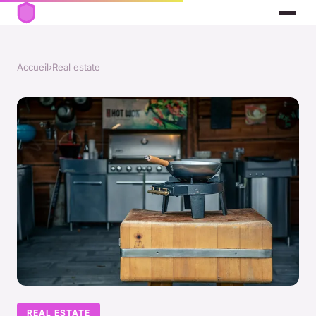
Accueil
›
Real estate
REAL ESTATE