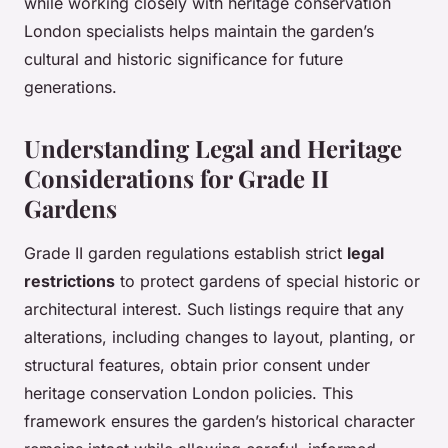
while working closely with heritage conservation
London specialists helps maintain the garden’s
cultural and historic significance for future
generations.
Understanding Legal and Heritage
Considerations for Grade II
Gardens
Grade II garden regulations establish strict
legal
restrictions
to protect gardens of special historic or
architectural interest. Such listings require that any
alterations, including changes to layout, planting, or
structural features, obtain prior consent under
heritage conservation London policies. This
framework ensures the garden’s historical character