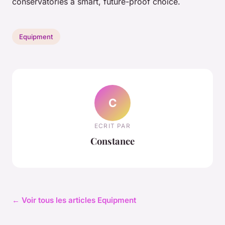
conservatories a smart, future-proof choice.
Equipment
C
ECRIT PAR
Constance
← Voir tous les articles Equipment