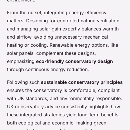
From the outset, integrating energy efficiency
matters. Designing for controlled natural ventilation
and managing solar gain expertly balances warmth
and airflow, avoiding unnecessary mechanical
heating or cooling. Renewable energy options, like
solar panels, complement these designs,
emphasizing
eco-friendly conservatory design
through continuous energy reduction.
Following such
sustainable conservatory principles
ensures the conservatory is comfortable, compliant
with UK standards, and environmentally responsible.
UK conservatory advice consistently highlights how
these integrated strategies yield long-term benefits,
both ecological and economic, making green