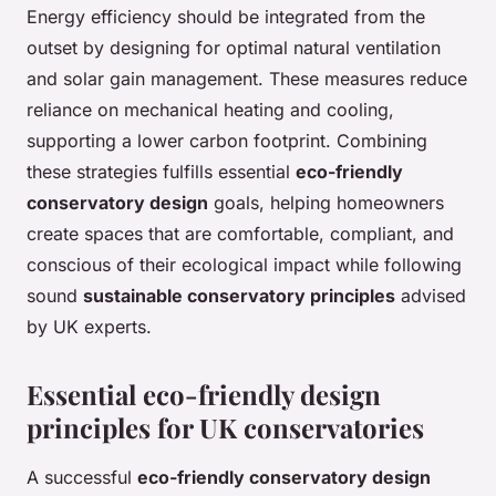
Energy efficiency should be integrated from the
outset by designing for optimal natural ventilation
and solar gain management. These measures reduce
reliance on mechanical heating and cooling,
supporting a lower carbon footprint. Combining
these strategies fulfills essential
eco-friendly
conservatory design
goals, helping homeowners
create spaces that are comfortable, compliant, and
conscious of their ecological impact while following
sound
sustainable conservatory principles
advised
by UK experts.
Essential eco-friendly design
principles for UK conservatories
A successful
eco-friendly conservatory design