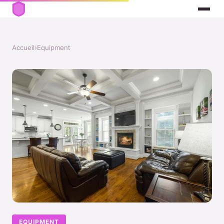
Accueil
›
Equipment
EQUIPMENT