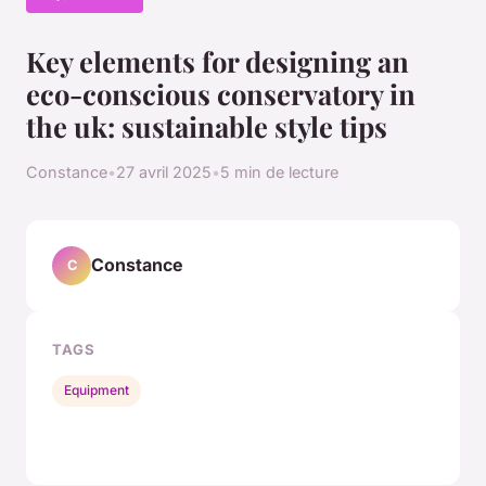
Key elements for designing an
eco-conscious conservatory in
the uk: sustainable style tips
Constance
•
27 avril 2025
•
5 min de lecture
Constance
C
TAGS
Equipment