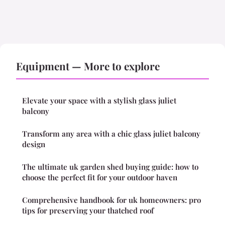
Equipment — More to explore
Elevate your space with a stylish glass juliet
balcony
Transform any area with a chic glass juliet balcony
design
The ultimate uk garden shed buying guide: how to
choose the perfect fit for your outdoor haven
Comprehensive handbook for uk homeowners: pro
tips for preserving your thatched roof