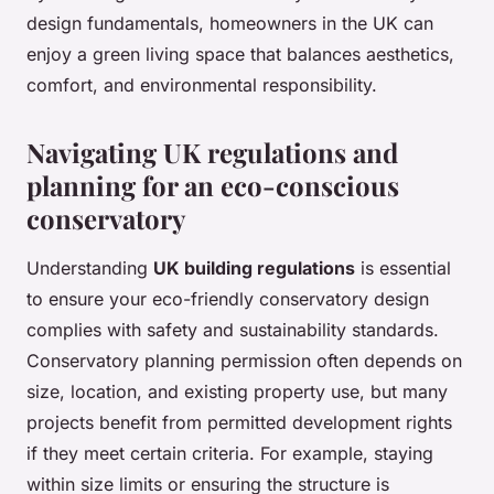
design fundamentals, homeowners in the UK can
enjoy a green living space that balances aesthetics,
comfort, and environmental responsibility.
Navigating UK regulations and
planning for an eco-conscious
conservatory
Understanding
UK building regulations
is essential
to ensure your eco-friendly conservatory design
complies with safety and sustainability standards.
Conservatory planning permission often depends on
size, location, and existing property use, but many
projects benefit from permitted development rights
if they meet certain criteria. For example, staying
within size limits or ensuring the structure is