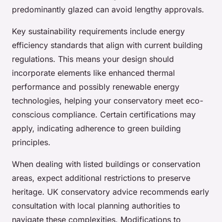
predominantly glazed can avoid lengthy approvals.
Key sustainability requirements include energy
efficiency standards that align with current building
regulations. This means your design should
incorporate elements like enhanced thermal
performance and possibly renewable energy
technologies, helping your conservatory meet eco-
conscious compliance. Certain certifications may
apply, indicating adherence to green building
principles.
When dealing with listed buildings or conservation
areas, expect additional restrictions to preserve
heritage. UK conservatory advice recommends early
consultation with local planning authorities to
navigate these complexities. Modifications to