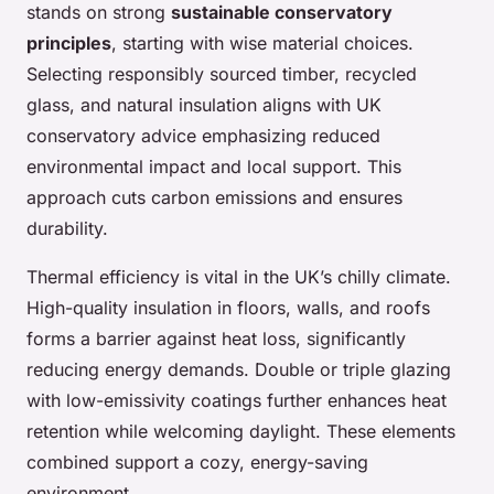
stands on strong
sustainable conservatory
principles
, starting with wise material choices.
Selecting responsibly sourced timber, recycled
glass, and natural insulation aligns with UK
conservatory advice emphasizing reduced
environmental impact and local support. This
approach cuts carbon emissions and ensures
durability.
Thermal efficiency is vital in the UK’s chilly climate.
High-quality insulation in floors, walls, and roofs
forms a barrier against heat loss, significantly
reducing energy demands. Double or triple glazing
with low-emissivity coatings further enhances heat
retention while welcoming daylight. These elements
combined support a cozy, energy-saving
environment.