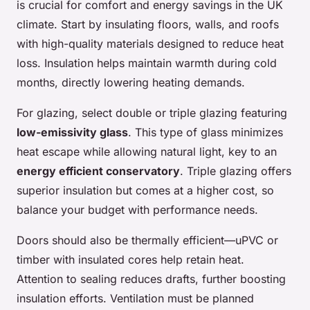
is crucial for comfort and energy savings in the UK
climate. Start by insulating floors, walls, and roofs
with high-quality materials designed to reduce heat
loss. Insulation helps maintain warmth during cold
months, directly lowering heating demands.
For glazing, select double or triple glazing featuring
low-emissivity glass
. This type of glass minimizes
heat escape while allowing natural light, key to an
energy efficient conservatory
. Triple glazing offers
superior insulation but comes at a higher cost, so
balance your budget with performance needs.
Doors should also be thermally efficient—uPVC or
timber with insulated cores help retain heat.
Attention to sealing reduces drafts, further boosting
insulation efforts. Ventilation must be planned