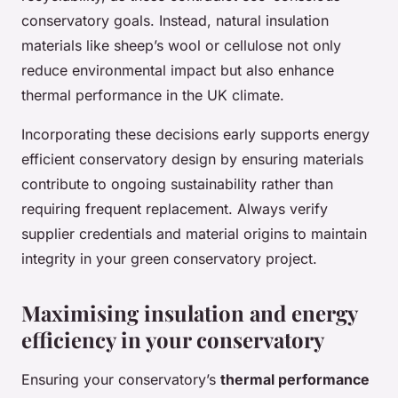
conservatory goals. Instead, natural insulation
materials like sheep’s wool or cellulose not only
reduce environmental impact but also enhance
thermal performance in the UK climate.
Incorporating these decisions early supports energy
efficient conservatory design by ensuring materials
contribute to ongoing sustainability rather than
requiring frequent replacement. Always verify
supplier credentials and material origins to maintain
integrity in your green conservatory project.
Maximising insulation and energy
efficiency in your conservatory
Ensuring your conservatory’s
thermal performance