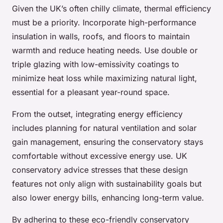
Given the UK’s often chilly climate, thermal efficiency
must be a priority. Incorporate high-performance
insulation in walls, roofs, and floors to maintain
warmth and reduce heating needs. Use double or
triple glazing with low-emissivity coatings to
minimize heat loss while maximizing natural light,
essential for a pleasant year-round space.
From the outset, integrating energy efficiency
includes planning for natural ventilation and solar
gain management, ensuring the conservatory stays
comfortable without excessive energy use. UK
conservatory advice stresses that these design
features not only align with sustainability goals but
also lower energy bills, enhancing long-term value.
By adhering to these eco-friendly conservatory