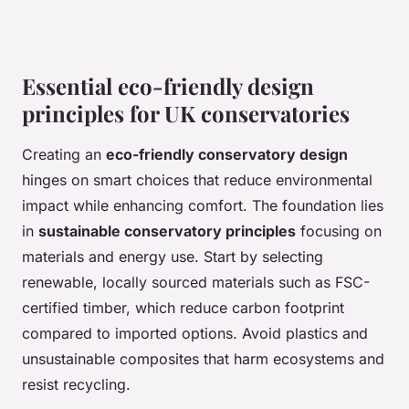
Essential eco-friendly design
principles for UK conservatories
Creating an
eco-friendly conservatory design
hinges on smart choices that reduce environmental
impact while enhancing comfort. The foundation lies
in
sustainable conservatory principles
focusing on
materials and energy use. Start by selecting
renewable, locally sourced materials such as FSC-
certified timber, which reduce carbon footprint
compared to imported options. Avoid plastics and
unsustainable composites that harm ecosystems and
resist recycling.