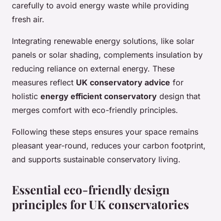
carefully to avoid energy waste while providing
fresh air.
Integrating renewable energy solutions, like solar
panels or solar shading, complements insulation by
reducing reliance on external energy. These
measures reflect
UK conservatory advice
for
holistic
energy efficient conservatory
design that
merges comfort with eco-friendly principles.
Following these steps ensures your space remains
pleasant year-round, reduces your carbon footprint,
and supports sustainable conservatory living.
Essential eco-friendly design
principles for UK conservatories