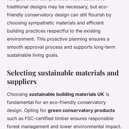
traditional designs may be necessary, but eco-
friendly conservatory design can still flourish by
choosing sympathetic materials and efficient
building practices respectful to the existing
environment. This proactive planning ensures a
smooth approval process and supports long-term
sustainable living goals.
Selecting sustainable materials and
suppliers
Choosing
sustainable building materials UK
is
fundamental for an eco-friendly conservatory
design. Opting for
green conservatory products
such as FSC-certified timber ensures responsible
forest management and lower environmental impact.