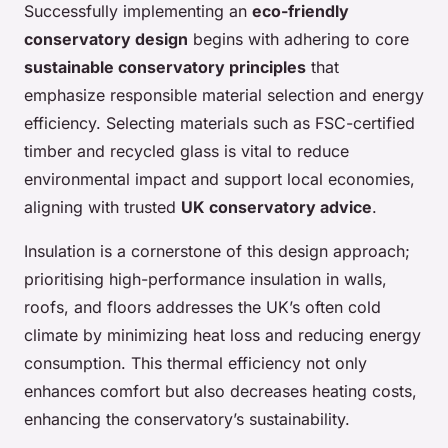
Successfully implementing an
eco-friendly
conservatory design
begins with adhering to core
sustainable conservatory principles
that
emphasize responsible material selection and energy
efficiency. Selecting materials such as FSC-certified
timber and recycled glass is vital to reduce
environmental impact and support local economies,
aligning with trusted
UK conservatory advice
.
Insulation is a cornerstone of this design approach;
prioritising high-performance insulation in walls,
roofs, and floors addresses the UK’s often cold
climate by minimizing heat loss and reducing energy
consumption. This thermal efficiency not only
enhances comfort but also decreases heating costs,
enhancing the conservatory’s sustainability.