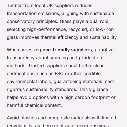
Timber from local UK suppliers reduces
transportation emissions, aligning with sustainable
conservatory principles. Glass plays a dual role;
selecting high-performance, recycled, or low-iron
glass improves thermal efficiency and sustainability.
When assessing
eco-friendly suppliers
, prioritize
transparency about sourcing and production
methods. Trusted suppliers should offer clear
certifications, such as FSC or other credible
environmental labels, guaranteeing materials meet
rigorous sustainability standards. This vigilance
helps avoid options with a high carbon footprint or
harmful chemical content.
Avoid plastics and composite materials with limited
recyclability, as these contradict eco-conscious