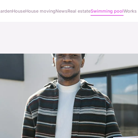
arden
House
House moving
News
Real estate
Swimming pool
Works