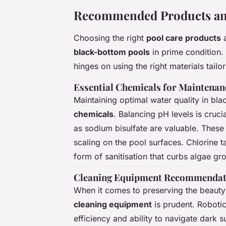
Recommended Products an
Choosing the right
pool care products
black-bottom pools
in prime condition. 
hinges on using the right materials tailo
Essential Chemicals for Maintenan
Maintaining optimal water quality in bl
chemicals
. Balancing pH levels is cruc
as sodium bisulfate are valuable. These 
scaling on the pool surfaces. Chlorine t
form of sanitisation that curbs algae gro
Cleaning Equipment Recommendat
When it comes to preserving the beauty 
cleaning equipment
is prudent. Roboti
efficiency and ability to navigate dark 