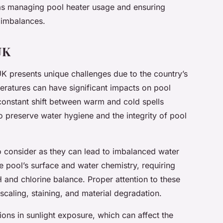
as managing pool heater usage and ensuring
 imbalances.
UK
UK presents unique challenges due to the country’s
peratures can have significant impacts on pool
 constant shift between warm and cold spells
o preserve water hygiene and the integrity of pool
to consider as they can lead to imbalanced water
e pool’s surface and water chemistry, requiring
H and chlorine balance. Proper attention to these
 scaling, staining, and material degradation.
ions in sunlight exposure, which can affect the