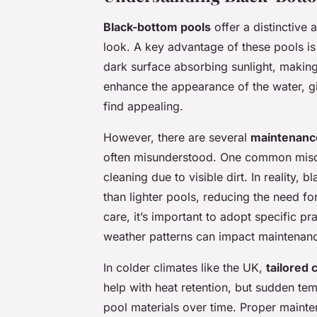
Black-bottom pools
offer a distinctive
look. A key advantage of these pools is t
dark surface absorbing sunlight, making
enhance the appearance of the water, gi
find appealing.
However, there are several
maintenanc
often misunderstood. One common miscon
cleaning due to visible dirt. In reality,
than lighter pools, reducing the need f
care, it’s important to adopt specific pr
weather patterns can impact maintenanc
In colder climates like the UK,
tailored
help with heat retention, but sudden tem
pool materials over time. Proper mainten