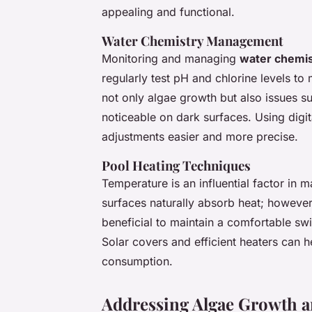
appealing and functional.
Water Chemistry Management
Monitoring and managing
water chemis
regularly test pH and chlorine levels t
not only algae growth but also issues s
noticeable on dark surfaces. Using digi
adjustments easier and more precise.
Pool Heating Techniques
Temperature is an influential factor in 
surfaces naturally absorb heat; however,
beneficial to maintain a comfortable sw
Solar covers and efficient heaters can 
consumption.
Addressing Algae Growth 