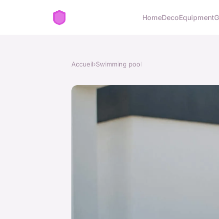
Home
Deco
Equipment
G
Accueil
›
Swimming pool