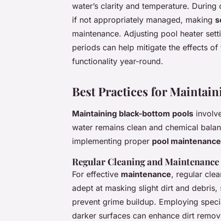
water’s clarity and temperature. Durin
if not appropriately managed, making
s
maintenance. Adjusting pool heater set
periods can help mitigate the effects of
functionality year-round.
Best Practices for Maintai
Maintaining black-bottom pools
involve
water remains clean and chemical balan
implementing proper
pool maintenance
Regular Cleaning and Maintenance
For effective
maintenance
, regular cle
adept at masking slight dirt and debris,
prevent grime buildup. Employing speci
darker surfaces can enhance dirt remova