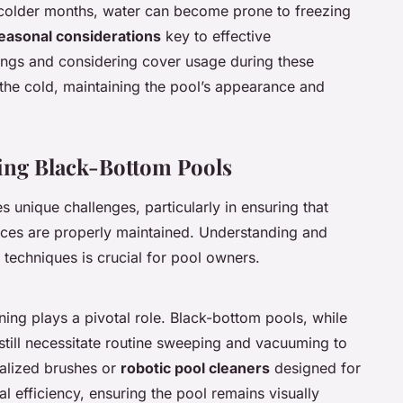
g colder months, water can become prone to freezing
easonal considerations
key to effective
tings and considering cover usage during these
 the cold, maintaining the pool’s appearance and
ning Black-Bottom Pools
s unique challenges, particularly in ensuring that
ces are properly maintained. Understanding and
techniques is crucial for pool owners.
aning plays a pivotal role. Black-bottom pools, while
 still necessitate routine sweeping and vacuuming to
alized brushes or
robotic pool cleaners
designed for
l efficiency, ensuring the pool remains visually