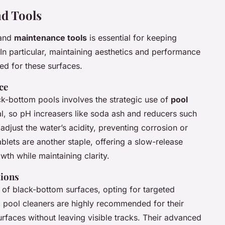
d Tools
and
maintenance tools
is essential for keeping
In particular, maintaining aesthetics and performance
red for these surfaces.
ce
ack-bottom pools involves the strategic use of
pool
ial, so pH increasers like soda ash and reducers such
adjust the water’s acidity, preventing corrosion or
ablets are another staple, offering a slow-release
wth while maintaining clarity.
ions
of black-bottom surfaces, opting for targeted
c pool cleaners are highly recommended for their
surfaces without leaving visible tracks. Their advanced