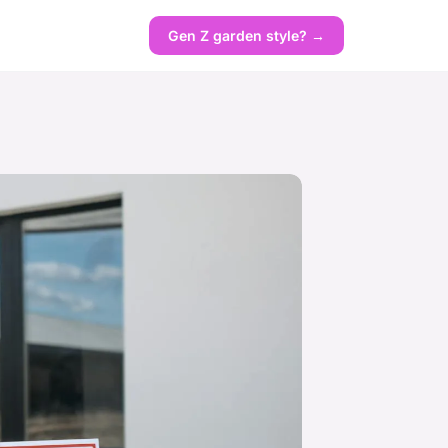
Gen Z garden style? →