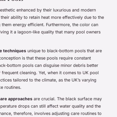
 aesthetic enhanced by their luxurious and modern
heir ability to retain heat more effectively due to the
 them energy efficient. Furthermore, the color can
ving it a lagoon-like quality that many pool owners
e techniques
unique to black-bottom pools that are
ception is that these pools require constant
 black-bottom pools can disguise minor debris better
or frequent cleaning. Yet, when it comes to UK pool
actices tailored to the climate, as the UK’s varying
e routines.
 care approaches
are crucial. The black surface may
perature drops can still affect water quality and the
ance, therefore, involves adjusting care routines to