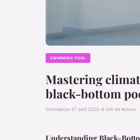
SWIMMING POOL
Mastering climat
black-bottom poo
Constance
•
27 avril 2025
•
6 min de lecture
Understanding Black-Bott