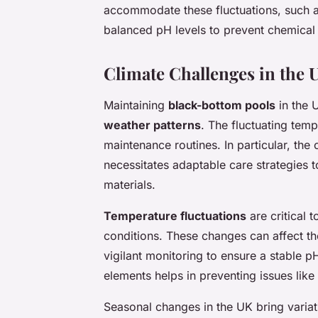
accommodate these fluctuations, such 
balanced pH levels to prevent chemical
Climate Challenges in the 
Maintaining
black-bottom pools
in the 
weather patterns
. The fluctuating tem
maintenance routines. In particular, the
necessitates adaptable care strategies t
materials.
Temperature fluctuations
are critical 
conditions. These changes can affect th
vigilant monitoring to ensure a stable p
elements helps in preventing issues like
Seasonal changes in the UK bring variat