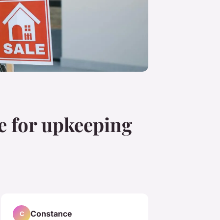
ce for upkeeping
Constance
C