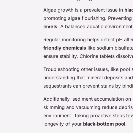
Algae growth is a prevalent issue in
bla
promoting algae flourishing. Preventing
levels
. A balanced aquatic environment 
Regular monitoring helps detect pH alt
friendly chemicals
like sodium bisulfat
ensure stability. Chlorine tablets dissol
Troubleshooting other issues, like
pool 
understanding that mineral deposits and 
sequestrants can prevent stains by bindi
Additionally, sediment accumulation on 
skimming and vacuuming reduce debris p
environment. Taking proactive steps tow
longevity of your
black-bottom pool
.