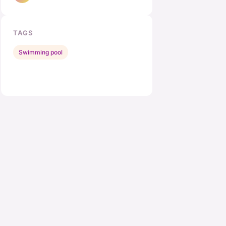
TAGS
Swimming pool