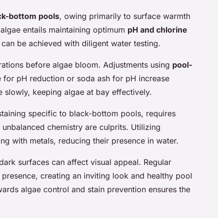
ck-bottom pools
, owing primarily to surface warmth
 algae entails maintaining optimum
pH and chlorine
can be achieved with diligent water testing.
erations before algae bloom. Adjustments using
pool-
e for pH reduction or soda ash for pH increase
ve slowly, keeping algae at bay effectively.
staining
specific to black-bottom pools, requires
unbalanced chemistry are culprits. Utilizing
ng with metals, reducing their presence in water.
dark surfaces can affect visual appeal. Regular
resence, creating an inviting look and healthy pool
ards algae control and stain prevention ensures the