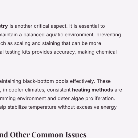
try
is another critical aspect. It is essential to
o maintain a balanced aquatic environment, preventing
uch as scaling and staining that can be more
tal testing kits provides accuracy, making chemical
maintaining black-bottom pools effectively. These
 in cooler climates, consistent
heating methods
are
imming environment and deter algae proliferation.
help stabilize temperature without excessive energy
and Other Common Issues