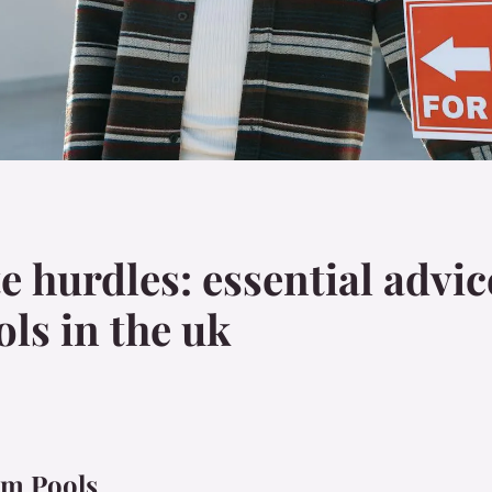
e hurdles: essential advi
ls in the uk
om Pools