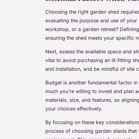
Choosing the right garden shed requires
evaluating the purpose and use of your sh
workshop, or a garden retreat? Defining
ensuring the shed meets your specific 
Next, assess the available space and si
vital to avoid purchasing an ill-fitting
and installation, and be mindful of site
Budget is another fundamental factor i
much you’re willing to invest and plan a
materials, size, and features, so aligni
your choices effectively.
By focusing on these key consideratio
process of choosing garden sheds that