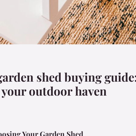
garden shed buying guide
or your outdoor haven
oosing Your Garden Shed