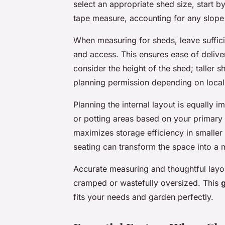
select an appropriate shed size, start b
tape measure, accounting for any slope
When measuring for sheds, leave suffici
and access. This ensures ease of delive
consider the height of the shed; taller 
planning permission depending on local 
Planning the internal layout is equally i
or potting areas based on your primary 
maximizes storage efficiency in smaller
seating can transform the space into a m
Accurate measuring and thoughtful layou
cramped or wastefully oversized. This
fits your needs and garden perfectly.