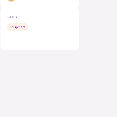
TAGS
Equipment