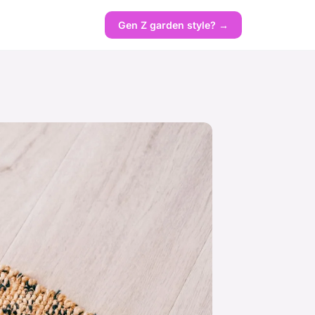
Gen Z garden style? →