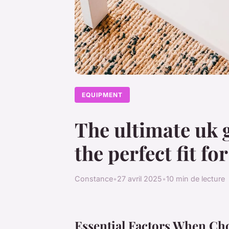
EQUIPMENT
The ultimate uk 
the perfect fit f
Constance
•
27 avril 2025
•
10 min de lecture
Essential Factors When Ch