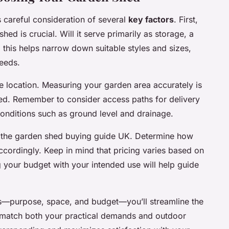
 careful consideration of several
key factors
. First,
ed is crucial. Will it serve primarily as storage, a
 this helps narrow down suitable styles and sizes,
needs.
te location. Measuring your garden area accurately is
 shed. Remember to consider access paths for delivery
 conditions such as ground level and drainage.
n the garden shed buying guide UK. Determine how
ccordingly. Keep in mind that pricing varies based on
ng your budget with your intended use will help guide
ns—purpose, space, and budget—you’ll streamline the
 match both your practical demands and outdoor