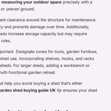
y
measuring your outdoor space
precisely with a
 or uneven ground.
ent clearance around the structure for maintenance
ry and prevents damage over time. Additionally,
sheds increase storage capacity but may require
rules.
mportant. Designate zones for tools, garden furniture,
shed use. Incorporating shelves, hooks, and racks
 sheds. For larger sheds, adding a workbench or
ulti-functional garden retreat.
t help you avoid buying a shed that’s either
garden shed buying guide UK
tip ensures your shed