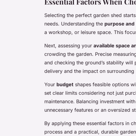
Essential Factors When Ch
Selecting the perfect garden shed starts
needs. Understanding the
purpose and
a workshop, or leisure space. This focus
Next, assessing your
available space an
crowding the garden. Precise measurin
and checking the ground’s stability will 
delivery and the impact on surrounding p
Your
budget
shapes feasible options wit
set clear limits considering not just purc
maintenance. Balancing investment wit
unnecessary features or an oversized st
By applying these essential factors in 
process and a practical, durable garde