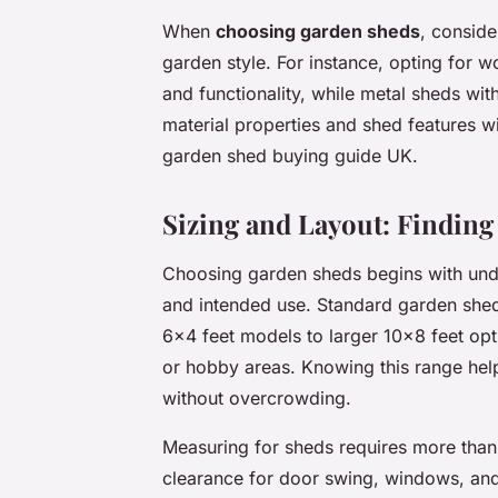
When
choosing garden sheds
, conside
garden style. For instance, opting for
and functionality, while metal sheds wi
material properties and shed features w
garden shed buying guide UK.
Sizing and Layout: Finding 
Choosing garden sheds begins with un
and intended use. Standard garden shed
6×4 feet models to larger 10×8 feet opti
or hobby areas. Knowing this range help
without overcrowding.
Measuring for sheds requires more than 
clearance for door swing, windows, an