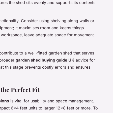
ures the shed sits evenly and supports its contents
nctionality. Consider using shelving along walls or
quipment; it maximises room and keeps things
 a workspace, leave adequate space for movement
contribute to a well-fitted garden shed that serves
e broader
garden shed buying guide UK
advice for
 at this stage prevents costly errors and ensures
the Perfect Fit
sions
is vital for usability and space management.
act 6×4 feet units to larger 12×8 feet or more. To