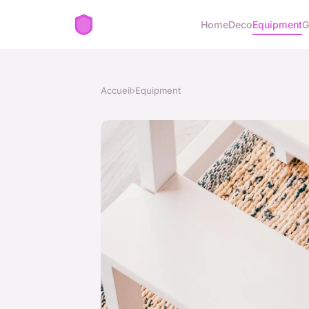
Home
Deco
Equipment
G
Accueil
›
Equipment