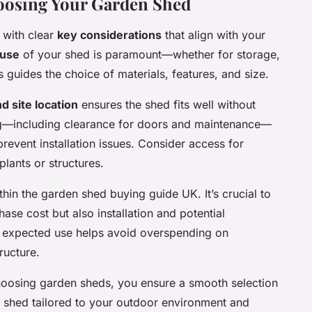
oosing Your Garden Shed
 with clear
key considerations
that align with your
 use
of your shed is paramount—whether for storage,
 guides the choice of materials, features, and size.
d site location
ensures the shed fits well without
g—including clearance for doors and maintenance—
prevent installation issues. Consider access for
lants or structures.
hin the garden shed buying guide UK. It’s crucial to
hase cost but also installation and potential
h expected use helps avoid overspending on
ructure.
choosing garden sheds, you ensure a smooth selection
n shed tailored to your outdoor environment and