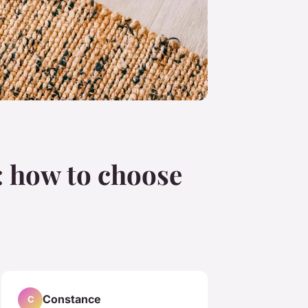
: how to choose
Constance
C