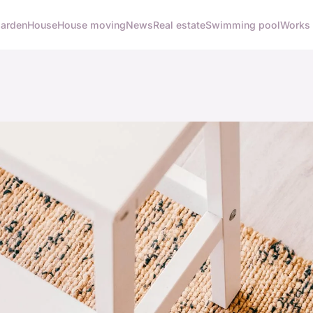
arden
House
House moving
News
Real estate
Swimming pool
Works