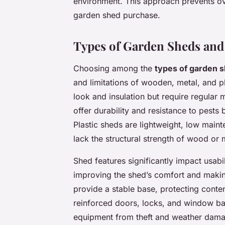
environment. This approach prevents ov
garden shed purchase.
Types of Garden Sheds and
Choosing among the
types of garden 
and limitations of wooden, metal, and p
look and insulation but require regular
offer durability and resistance to pests
Plastic sheds are lightweight, low maint
lack the structural strength of wood or 
Shed features significantly impact usabi
improving the shed’s comfort and making
provide a stable base, protecting conte
reinforced doors, locks, and window bar
equipment from theft and weather dam