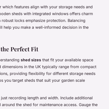
r which features align with your storage needs and
 wooden sheds with integrated windows offers charm
th robust locks emphasize protection. Balancing
ill help you make a well-informed decision in the
the Perfect Fit
derstanding
shed sizes
that fit your available space
 dimensions in the UK typically range from compact
ons, providing flexibility for different storage needs
s you target sheds that suit your garden scale
just recording length and width. Include additional
d around the shed for maintenance access. Gauge the