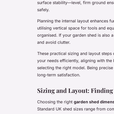
surface stability—level, firm ground ens
safely.
Planning the internal layout enhances fu
utilising vertical space for tools and e
organised. If your garden shed is also
and avoid clutter.
These practical sizing and layout steps 
your needs efficiently, aligning with th
selecting the right model. Being precise
long-term satisfaction.
Sizing and Layout: Finding 
Choosing the right
garden shed dimen
Standard UK shed sizes range from comp