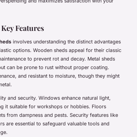
erspending and maximizes satisfaction with your
 Key Features
sheds
involves understanding the distinct advantages
lastic options. Wooden sheds appeal for their classic
 maintenance to prevent rot and decay. Metal sheds
 but can be prone to rust without proper coating.
enance, and resistant to moisture, though they might
metal.
lity and security. Windows enhance natural light,
 it suitable for workshops or hobbies. Floors
nts from dampness and pests. Security features like
s are essential to safeguard valuable tools and
age.