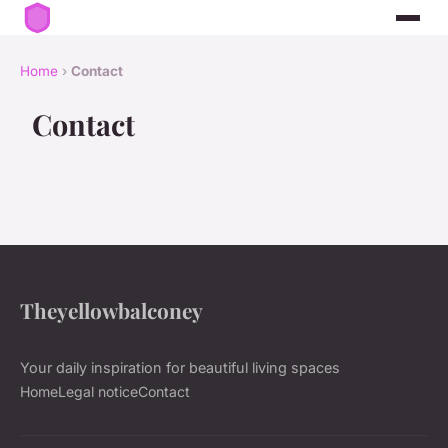
Home
›
Contact
Contact
Theyellowbalconey
Your daily inspiration for beautiful living spaces
Home
Legal notice
Contact