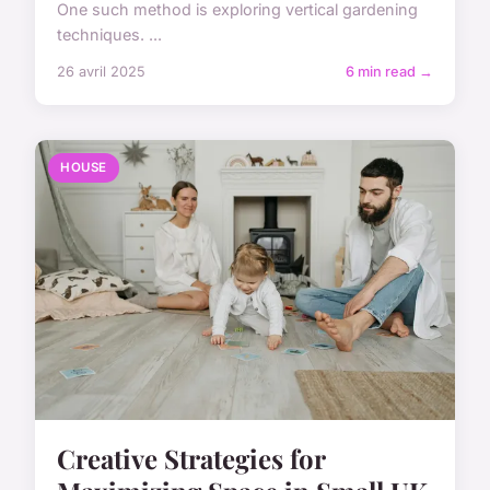
One such method is exploring vertical gardening
techniques. ...
26 avril 2025
6 min read →
HOUSE
Creative Strategies for