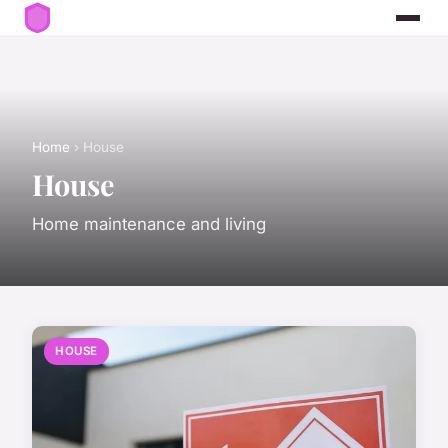
Home
› House
House
Home maintenance and living
HOUSE