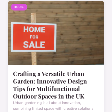
HOUSE
Crafting a Versatile Urban
Garden: Innovative Design
Tips for Multifunctional
Outdoor Spaces in the UK
Urban gardening is all about innovation,
combining limited space with creative solutions.