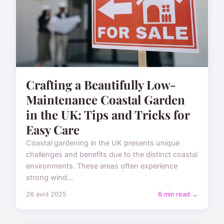
Crafting a Beautifully Low-
Maintenance Coastal Garden
in the UK: Tips and Tricks for
Easy Care
Coastal gardening in the UK presents unique
challenges and benefits due to the distinct coastal
environments. These areas often experience
strong wind...
26 avril 2025
6 min read →