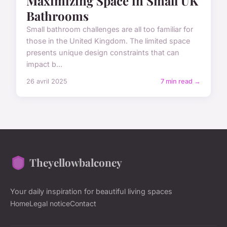
Maximizing Space in Small UK
Bathrooms
Small bathroom challenges are all too familiar for
those in the United Kingdom. The limited space
presents unique design constraints that can
impact b...
26 avril 2025
7 min read →
Theyellowbalconey
Your daily inspiration for beautiful living spaces
Home
Legal notice
Contact