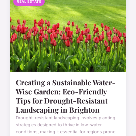
REAL ESTATE
Creating a Sustainable Water-
Wise Garden: Eco-Friendly
Tips for Drought-Resistant
Landscaping in Brighton
Drought-resistant landscaping involves planting
strategies designed to thrive in low-water
conditions, making it essential for regions prone