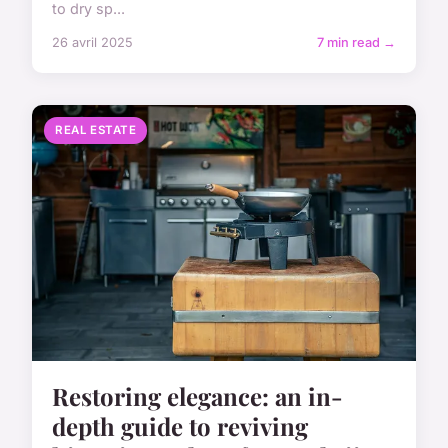
to dry sp...
26 avril 2025
7 min read →
REAL ESTATE
Restoring elegance: an in-
depth guide to reviving