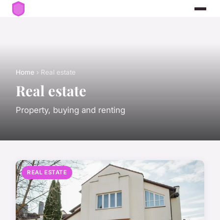
Home
› Real estate
Real estate
Property, buying and renting
REAL ESTATE