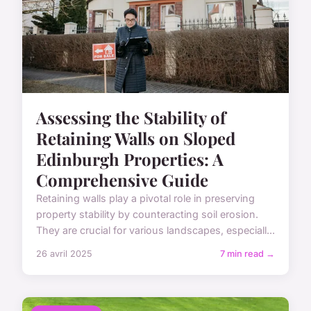
Assessing the Stability of
Retaining Walls on Sloped
Edinburgh Properties: A
Comprehensive Guide
Retaining walls play a pivotal role in preserving
property stability by counteracting soil erosion.
They are crucial for various landscapes, especiall...
26 avril 2025
7 min read →