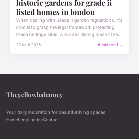
historic gardens for grade ii
listed homes in london
When dealing with Grade II garden regulations, it's
crucial to grasp the legal framework protecting
these heritage sites. A Grade II listing means the...
27 avril 2025
6 min read →
Theyellowbalconey
Your daily inspiration for beautiful living spaces
Home
Legal notice
Contact