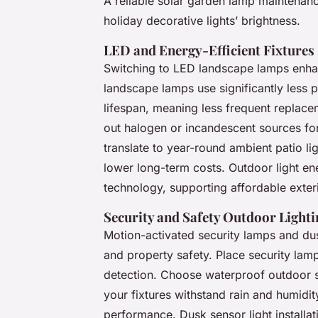
A reliable solar garden lamp maintenance
holiday decorative lights’ brightness.
LED and Energy-Efficient Fixtures
Switching to LED landscape lamps enha
landscape lamps use significantly less p
lifespan, meaning less frequent replac
out halogen or incandescent sources fo
translate to year-round ambient patio li
lower long-term costs. Outdoor light 
technology, supporting affordable exteri
Security and Safety Outdoor Lighti
Motion-activated security lamps and dus
and property safety. Place security lam
detection. Choose waterproof outdoor
your fixtures withstand rain and humidi
performance. Dusk sensor light installati