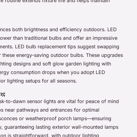
 routine extends fixture life and helps maintain
nces both brightness and efficiency outdoors. LED
ower than traditional bulbs and offer an impressive
ements. LED bulb replacement tips suggest swapping
r these energy-saving outdoor bulbs. These upgrades
ghting designs and soft glow garden lighting with
energy consumption drops when you adopt LED
or lighting setups for all seasons.
ng
k-to-dawn sensor lights are vital for peace of mind
ps near pathways and entrances for optimal
 sconces or weatherproof porch lamps—ensuring
ty, guaranteeing lasting exterior wall-mounted lamps
on is straightforward, with outdoor lighting