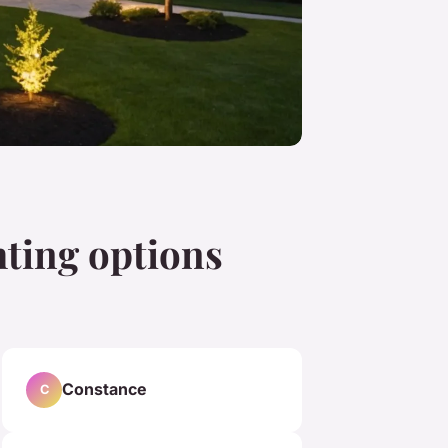
hting options
Constance
C