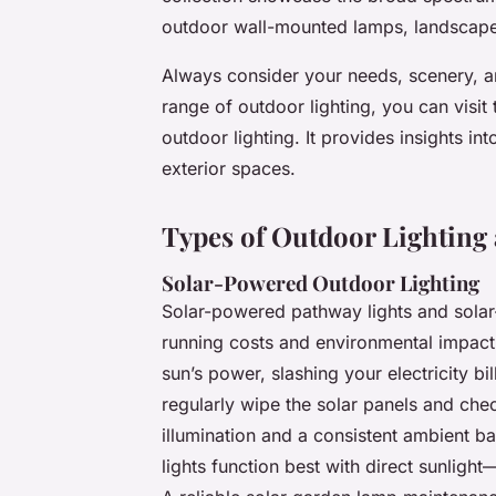
outdoor wall-mounted lamps, landscape s
Always consider your needs, scenery, a
range of outdoor lighting, you can visit 
outdoor lighting. It provides insights int
exterior spaces.
Types of Outdoor Lighting 
Solar-Powered Outdoor Lighting
Solar-powered pathway lights and solar-
running costs and environmental impact.
sun’s power, slashing your electricity b
regularly wipe the solar panels and chec
illumination and a consistent ambient 
lights function best with direct sunlig