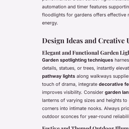
automation and timer features supporti
floodlights for gardens offers effective 
energy.
Design Ideas and Creative 
Elegant and Functional Garden Lig
Garden spotlighting techniques
harness
details, statues, or trees, instantly ele
pathway lights
along walkways supplie
touch of drama, integrate
decorative fe
improves visibility. Consider
garden la
lanterns of varying sizes and heights to
corners into intimate nooks. Always prio
outdoor sconces for year-round reliabili
Festive and Themed Outdoor Illum