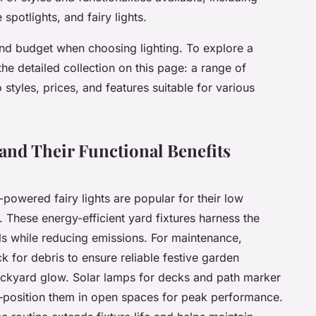
potlights, and fairy lights.
nd budget when choosing lighting. To explore a
the detailed collection on this page: a range of
o styles, prices, and features suitable for various
and Their Functional Benefits
powered fairy lights are popular for their low
 These energy-efficient yard fixtures harness the
ills while reducing emissions. For maintenance,
k for debris to ensure reliable festive garden
backyard glow. Solar lamps for decks and path marker
ht—position them in open spaces for peak performance.