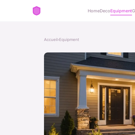
Home
Deco
Equipment
G
Accueil
›
Equipment