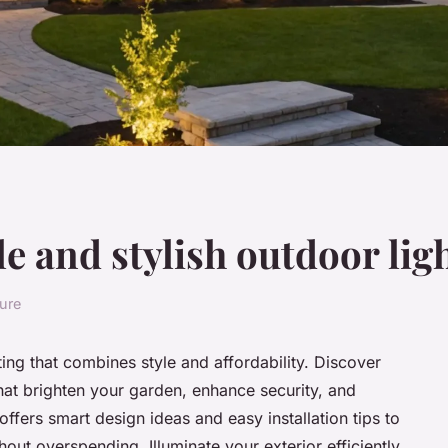
e and stylish outdoor lig
ture
ing that combines style and affordability. Discover
at brighten your garden, enhance security, and
offers smart design ideas and easy installation tips to
hout overspending. Illuminate your exterior efficiently