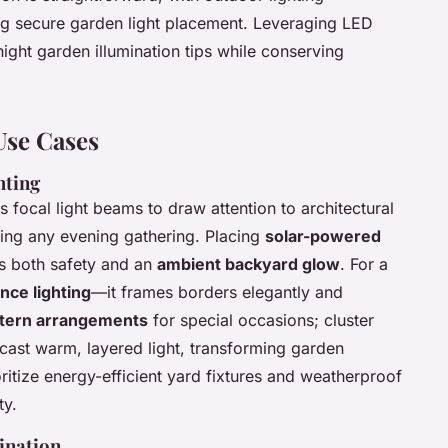
ng secure garden light placement. Leveraging LED
night garden illumination tips while conserving
Use Cases
hting
 focal light beams to draw attention to architectural
vating any evening gathering. Placing
solar-powered
s both safety and an
ambient backyard glow
. For a
nce lighting
—it frames borders elegantly and
ntern arrangements
for special occasions; cluster
 cast warm, layered light, transforming garden
ritize energy-efficient yard fixtures and weatherproof
ty.
ination