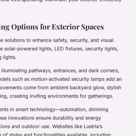
ng Options for Exterior Spaces
e solutions to enhance safety, security, and visual
 solar-powered lights, LED fixtures, security lights,
 lights.
y illuminating pathways, entrances, and dark corners,
odels such as motion-activated security lamps add an
mprovements come from ambient backyard glow, stylish
ng, creating inviting environments for gatherings.
ents in smart technology—automation, dimming
ese innovations ensure durability and energy
tions and outdoor use. Websites like Lustria’s
f styles and functionalities available, including