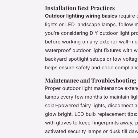
Installation Best Practices
Outdoor lighting wiring basics
require 
lights or LED landscape lamps, follow m
you’re considering DIY outdoor light pro
before working on any exterior wall-mou
waterproof outdoor light fixtures with 
backyard spotlight setups or low voltage
helps ensure safety and code complian
Maintenance and Troubleshooting
Proper outdoor light maintenance extend
lamps every few months to maintain light
solar-powered fairy lights, disconnect
glow bright. LED bulb replacement tips
with gloves to keep fingerprints away, 
activated security lamps or dusk till d