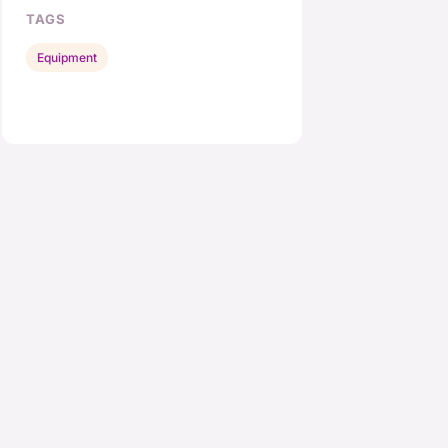
TAGS
Equipment