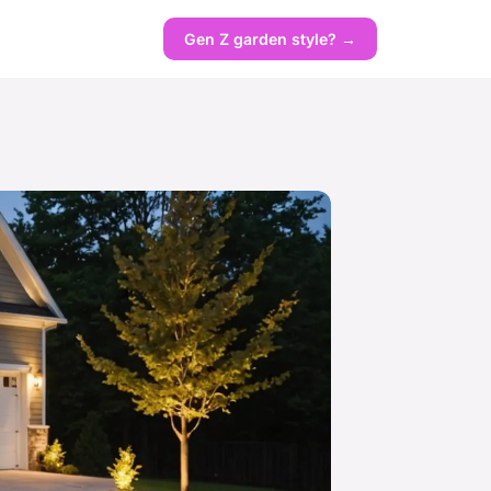
Gen Z garden style? →