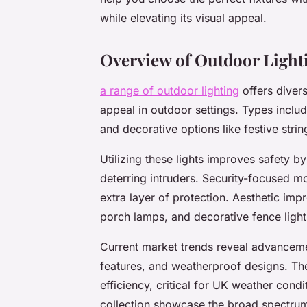
while elevating its visual appeal.
Overview of Outdoor Lighti
a range of outdoor lighting
offers divers
appeal in outdoor settings. Types include
and decorative options like festive string
Utilizing these lights improves safety b
deterring intruders. Security-focused m
extra layer of protection. Aesthetic i
porch lamps, and decorative fence lighti
Current market trends reveal advancem
features, and weatherproof designs. Th
efficiency, critical for UK weather condi
collection showcase the broad spectrum o