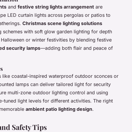
hts
and
festive string lights arrangement
are
ape LED curtain lights across pergolas or patios to
atherings.
Christmas scene lighting solutions
ng schemes with soft glow garden lighting for depth
alloween or winter festivities by blending festive
ed security lamps
—adding both flair and peace of
es
 like coastal-inspired waterproof outdoor sconces or
unted lamps can deliver tailored light for security
e multi-zone outdoor lighting control and using
tuned light levels for different activities. The right
a memorable
ambient patio lighting design
.
and Safety Tips