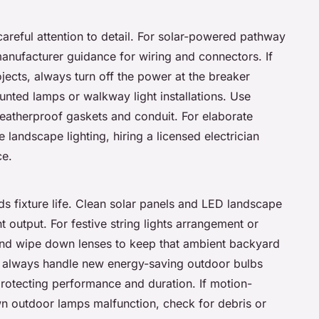
careful attention to detail. For solar-powered pathway
anufacturer guidance for wiring and connectors. If
jects, always turn off the power at the breaker
nted lamps or walkway light installations. Use
weatherproof gaskets and conduit. For elaborate
 landscape lighting, hiring a licensed electrician
ce.
s fixture life. Clean solar panels and LED landscape
 output. For festive string lights arrangement or
 and wipe down lenses to keep that ambient backyard
: always handle new energy-saving outdoor bulbs
protecting performance and duration. If motion-
awn outdoor lamps malfunction, check for debris or