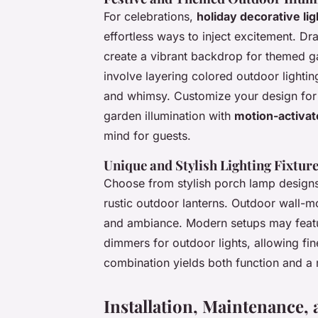
For celebrations,
holiday decorative lig
effortless ways to inject excitement. Dr
create a vibrant backdrop for themed g
involve layering colored outdoor lighti
and whimsy. Customize your design for H
garden illumination with
motion-activat
mind for guests.
Unique and Stylish Lighting Fixtur
Choose from stylish porch lamp designs
rustic outdoor lanterns. Outdoor wall-mo
and ambiance. Modern setups may featur
dimmers for outdoor lights, allowing fine-
combination yields both function and 
Installation, Maintenance, 