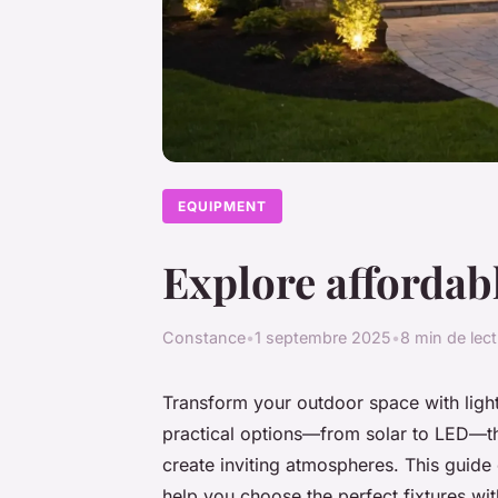
EQUIPMENT
Explore affordabl
Constance
•
1 septembre 2025
•
8 min de lec
Transform your outdoor space with light
practical options—from solar to LED—th
create inviting atmospheres. This guide 
help you choose the perfect fixtures wit