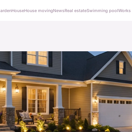
arden
House
House moving
News
Real estate
Swimming pool
Works